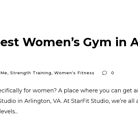
Best Women’s Gym in Ar
 Me
,
Strength Training
,
Women's Fitness
0
ecifically for women? A place where you can get a
tudio in Arlington, VA. At StarFit Studio, we’re a
vels...