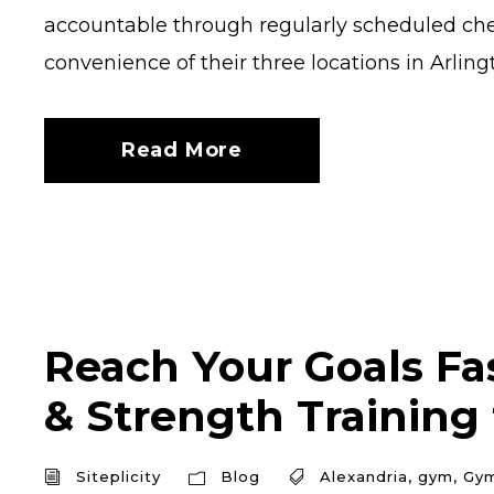
accountable through regularly scheduled chec
convenience of their three locations in Arlingt
Read More
Reach Your Goals Fas
& Strength Training
Siteplicity
Blog
Alexandria
,
gym
,
Gy