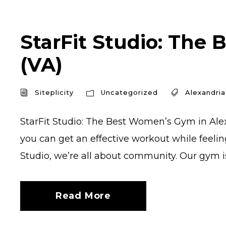
StarFit Studio: The 
(VA)
Siteplicity
Uncategorized
Alexandria
StarFit Studio: The Best Women’s Gym in Alex
you can get an effective workout while feelin
Studio, we’re all about community. Our gym is 
Read More