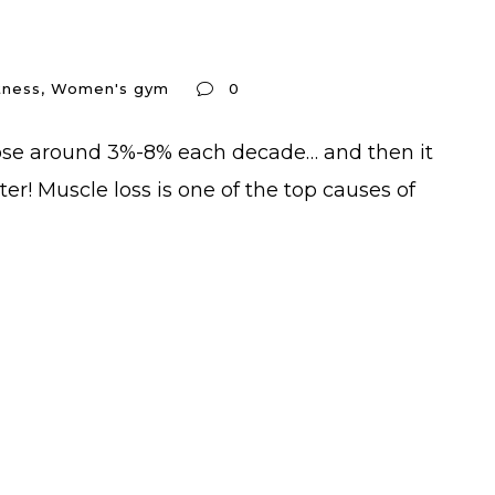
tness
,
Women's gym
0
 lose around 3%-8% each decade… and then it
er! Muscle loss is one of the top causes of