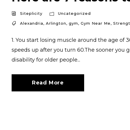
Siteplicity
Uncategorized
Alexandria
,
Arlington
,
gym
,
Gym Near Me
,
Strengt
1. You start losing muscle around the age of 3
speeds up after you turn 60.The sooner you ge
disability for older people...
Read More