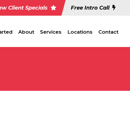
w Client Specials
Free Intro Call
arted
About
Services
Locations
Contact