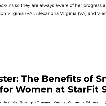
k-ins so they are always aware of her progress a
on Virginia (VA), Alexandria Virginia (VA) and Vienn
ter: The Benefits of S
 for Women at StarFit 
m Near Me
,
Strength Training
,
Vienna
,
Women's Fitness