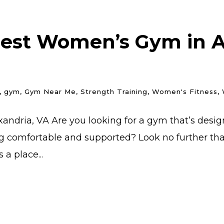
Best Women’s Gym in Al
,
gym
,
Gym Near Me
,
Strength Training
,
Women's Fitness
,
andria, VA Are you looking for a gym that’s desi
g comfortable and supported? Look no further than 
a place...