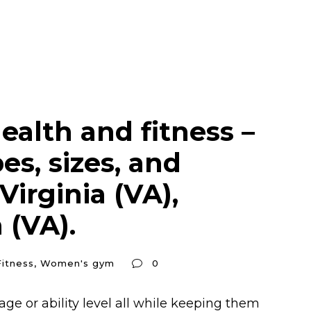
ealth and fitness –
s, sizes, and
irginia (VA),
 (VA).
itness
,
Women's gym
0
ge or ability level all while keeping them