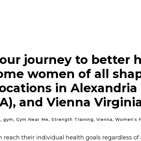
our journey to better h
ome women of all shape
cations in Alexandria V
A), and Vienna Virginia
n
,
gym
,
Gym Near Me
,
Strength Training
,
Vienna
,
Women's F
reach their individual health goals regardless of a