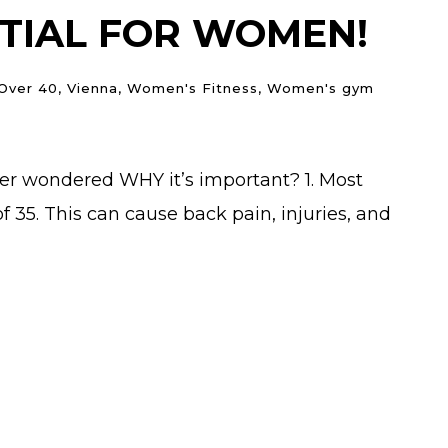
NTIAL FOR WOMEN!
 Over 40
,
Vienna
,
Women's Fitness
,
Women's gym
ver wondered WHY it’s important? 1. Most
35. This can cause back pain, injuries, and