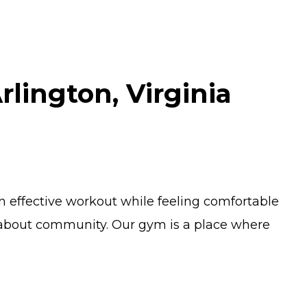
lington, Virginia
n effective workout while feeling comfortable
ll about community. Our gym is a place where