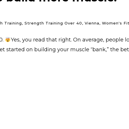
h Training
,
Strength Training Over 40
,
Vienna
,
Women's Fi
0.
Yes, you read that right. On average, people
t started on building your muscle “bank,” the bett