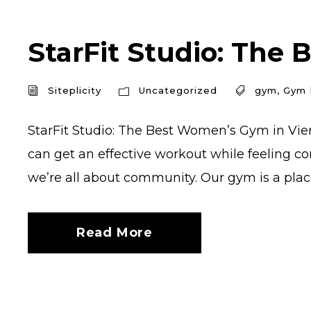
StarFit Studio: The 
Siteplicity
Uncategorized
gym
,
Gym 
StarFit Studio: The Best Women’s Gym in Vien
can get an effective workout while feeling co
we’re all about community. Our gym is a place
Read More