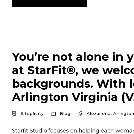
You’re not alone in y
at StarFit®, we welc
backgrounds. With lo
Arlington Virginia (V
Siteplicity
Blog
Alexandria
,
Arlingto
Starfit Studio focuses on helping each woman 