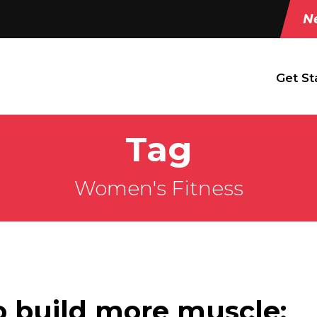
Ne
Get St
Tag
Women's Fitness
o build more muscle: