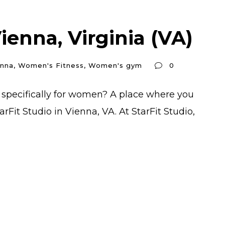
enna, Virginia (VA)
enna
,
Women's Fitness
,
Women's gym
0
 specifically for women? A place where you
Fit Studio in Vienna, VA. At StarFit Studio,