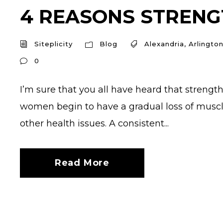
4 REASONS STRENGT
Siteplicity
Blog
Alexandria
,
Arlingto
0
I’m sure that you all have heard that streng
women begin to have a gradual loss of muscl
other health issues. A consistent...
Read More