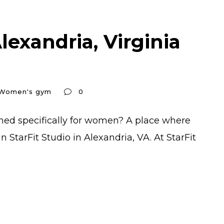
exandria, Virginia
Women's gym
0
gned specifically for women? A place where
StarFit Studio in Alexandria, VA. At StarFit