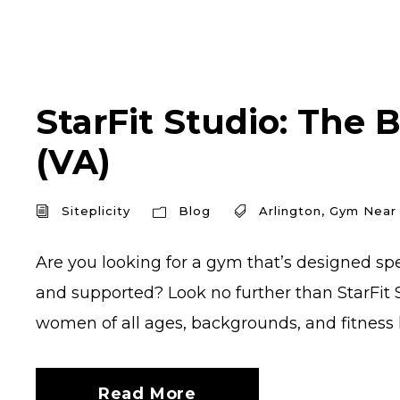
StarFit Studio: The 
(VA)
Siteplicity
Blog
Arlington
,
Gym Near
Are you looking for a gym that’s designed sp
and supported? Look no further than StarFit S
women of all ages, backgrounds, and fitness le
Read More