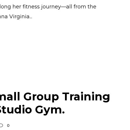
long her fitness journey—all from the
a Virginia...
mall Group Training
Studio Gym.
0