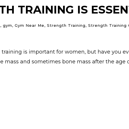
H TRAINING IS ESSE
n
,
gym
,
Gym Near Me
,
Strength Training
,
Strength Training
th training is important for women, but have you e
e mass and sometimes bone mass after the age of 