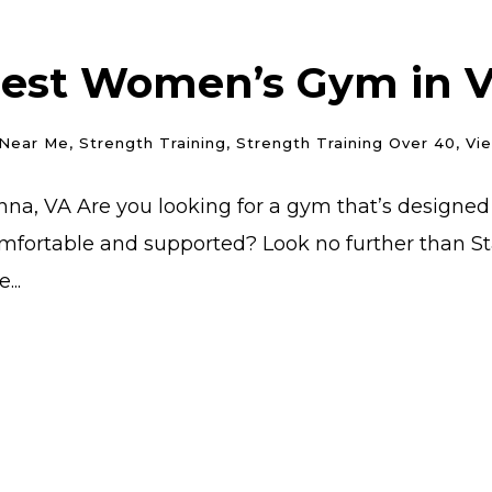
Best Women’s Gym in Vi
Near Me
,
Strength Training
,
Strength Training Over 40
,
Vi
na, VA Are you looking for a gym that’s designed
mfortable and supported? Look no further than Star
...