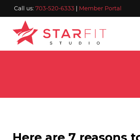
Call us:
703-520-6333
|
Member Portal
Here are 7 reasons t