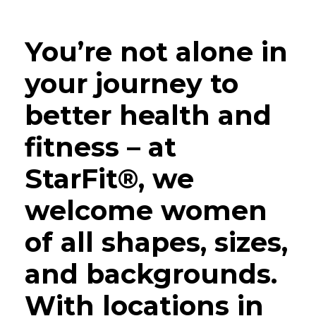
You’re not alone in
your journey to
better health and
fitness – at
StarFit®, we
welcome women
of all shapes, sizes,
and backgrounds.
With locations in