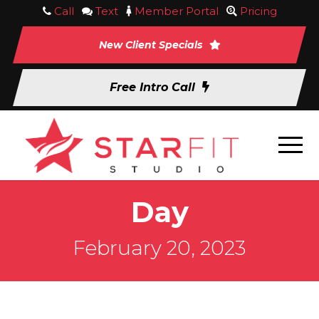
Call
Text
Member Portal
Pricing
New Client Specials
Free Intro Call
Day
February 20, 2023