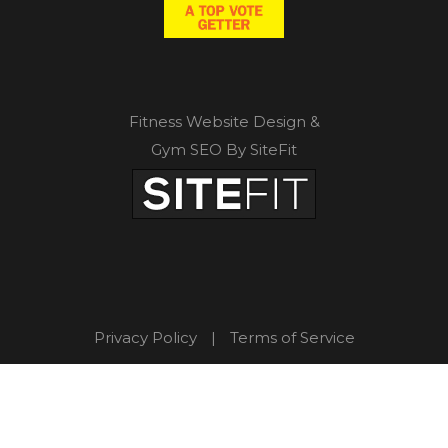
Fitness Website Design &
Gym SEO By SiteFit
Privacy Policy
|
Terms of Service