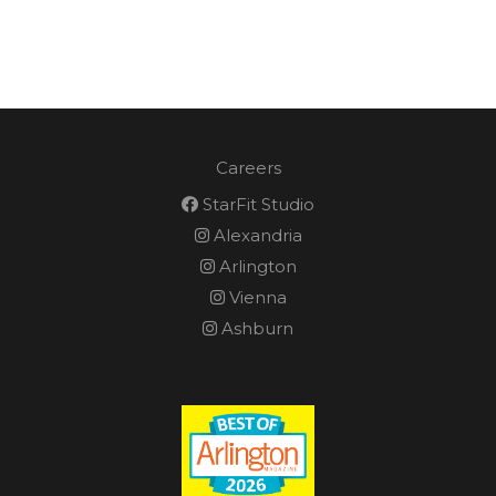
Careers
StarFit Studio
Alexandria
Arlington
Vienna
Ashburn