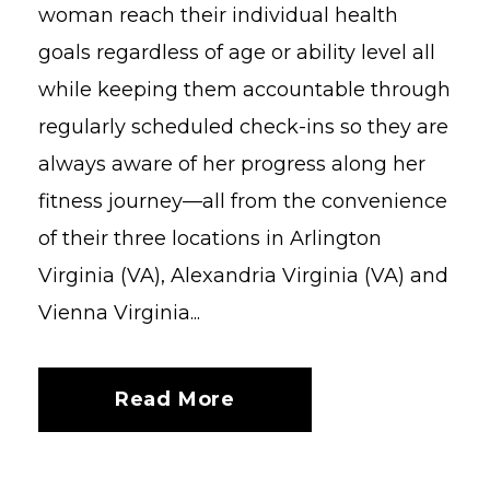
woman reach their individual health
goals regardless of age or ability level all
while keeping them accountable through
regularly scheduled check-ins so they are
always aware of her progress along her
fitness journey—all from the convenience
of their three locations in Arlington
Virginia (VA), Alexandria Virginia (VA) and
Vienna Virginia...
Read More