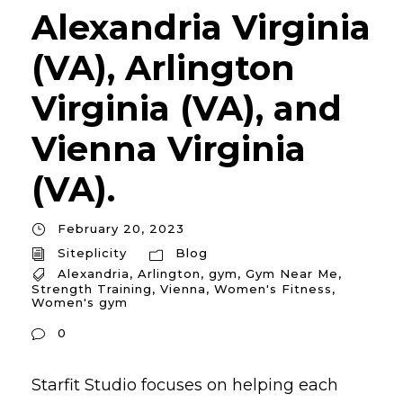
Alexandria Virginia
(VA), Arlington
Virginia (VA), and
Vienna Virginia
(VA).
February 20, 2023
Siteplicity
Blog
Alexandria
,
Arlington
,
gym
,
Gym Near Me
,
Strength Training
,
Vienna
,
Women's Fitness
,
Women's gym
0
Starfit Studio focuses on helping each