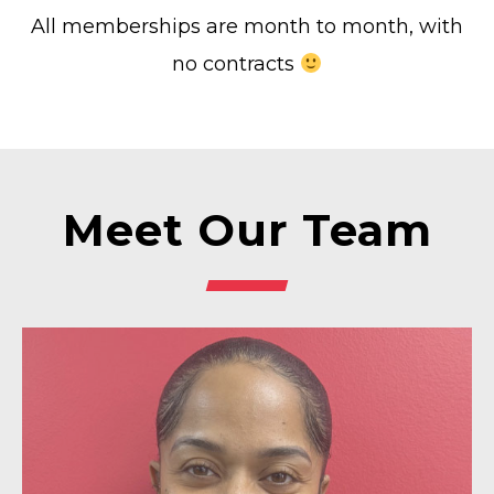
All memberships are month to month, with
no contracts
Meet Our Team