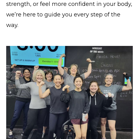
strength, or feel more confident in your body,
we’re here to guide you every step of the
way.