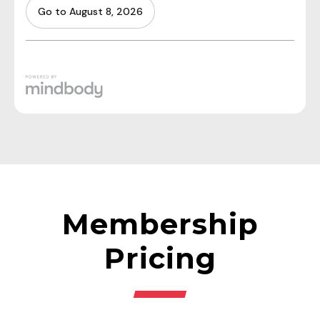
Membership
Pricing