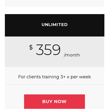
UNLIMITED
359
$
/month
For clients training 3+ x per week