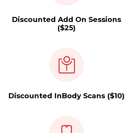
Discounted Add On Sessions
($25)
Discounted InBody Scans ($10)