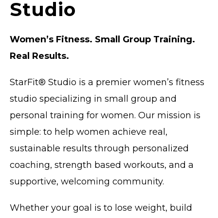
Studio
Women’s Fitness. Small Group Training.
Real Results.
StarFit® Studio is a
premier
women’s fitness
studio specializing in small group and
personal training for women. Our mission is
simple: to help women achieve real,
sustainable results through personalized
coaching, strength based workouts, and a
supportive, welcoming community.
Whether your goal is to lose weight, build