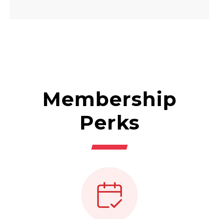
Membership
Perks