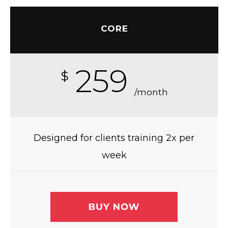
CORE
259
$
/month
Designed for clients training 2x per
week