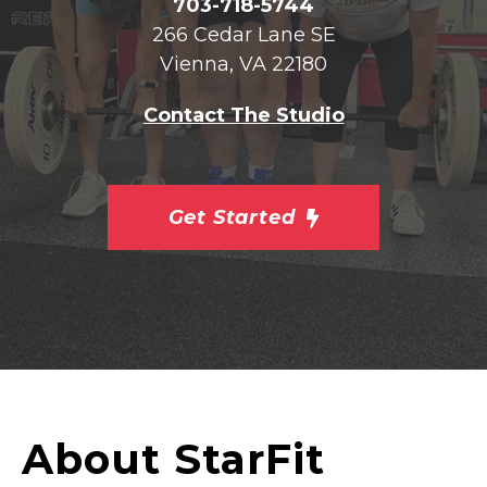
703-718-5744
266 Cedar Lane SE
Vienna, VA 22180
Contact The Studio
Get Started
About StarFit