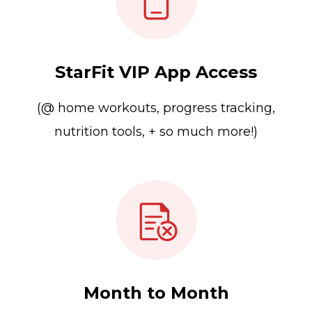
StarFit VIP App Access
(@ home workouts, progress tracking,
nutrition tools, + so much more!)
Month to Month