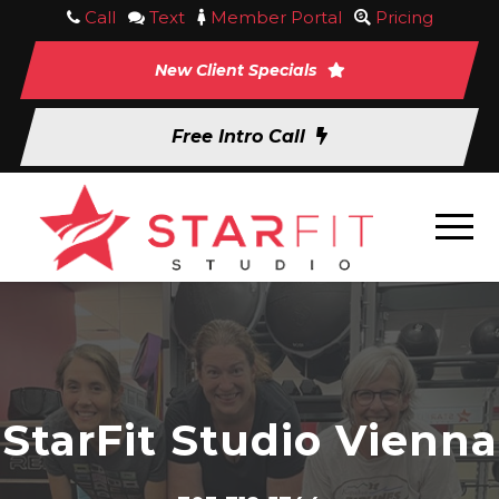
Call
Text
Member Portal
Pricing
New Client Specials
Free Intro Call
StarFit Studio Vienna