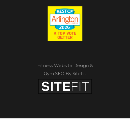
Fitness Website Design &
Gym SEO By SiteFit
Privacy Policy
|
Terms of Service