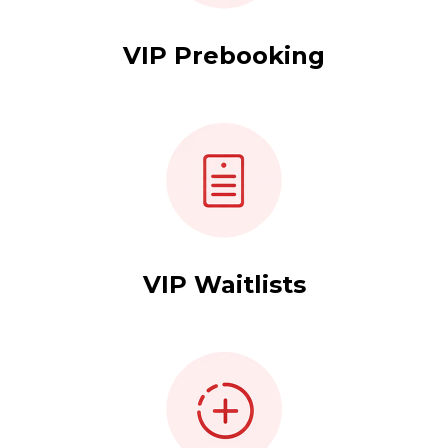
VIP Prebooking
VIP Waitlists