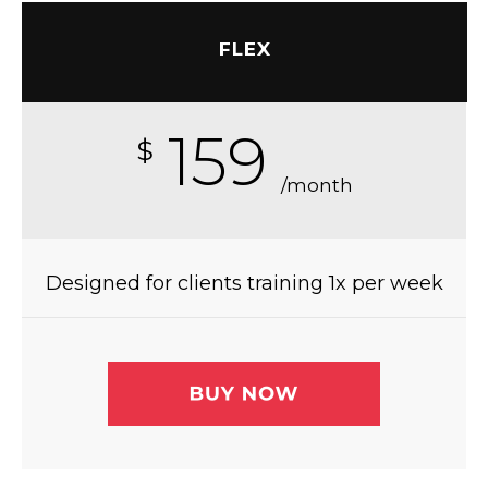
FLEX
159
$
/month
Designed for clients training 1x per week