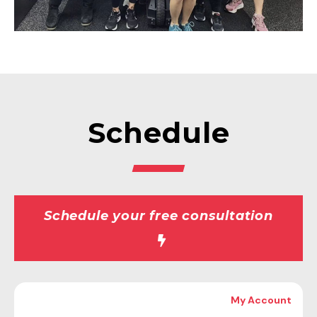
Schedule
Schedule your free consultation