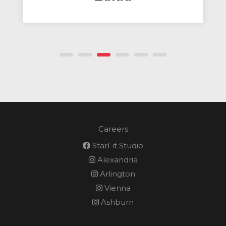
Client Success Manager & Tr
Careers
StarFit Studio
Alexandria
Arlington
Vienna
Ashburn