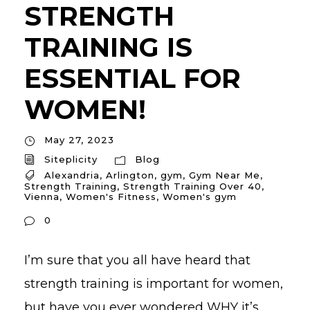
STRENGTH
TRAINING IS
ESSENTIAL FOR
WOMEN!
May 27, 2023
Siteplicity
Blog
Alexandria
,
Arlington
,
gym
,
Gym Near Me
,
Strength Training
,
Strength Training Over 40
,
Vienna
,
Women's Fitness
,
Women's gym
0
I’m sure that you all have heard that
strength training is important for women,
but have you ever wondered WHY it’s