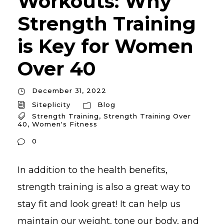
Workouts: Why
Strength Training
is Key for Women
Over 40
December 31, 2022
Siteplicity
Blog
Strength Training
,
Strength Training Over
40
,
Women's Fitness
0
In addition to the health benefits,
strength training is also a great way to
stay fit and look great! It can help us
maintain our weight, tone our body, and