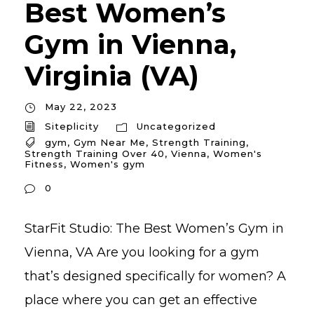
Best Women’s
Gym in Vienna,
Virginia (VA)
May 22, 2023
Siteplicity
Uncategorized
gym
,
Gym Near Me
,
Strength Training
,
Strength Training Over 40
,
Vienna
,
Women's
Fitness
,
Women's gym
0
StarFit Studio: The Best Women’s Gym in
Vienna, VA Are you looking for a gym
that’s designed specifically for women? A
place where you can get an effective