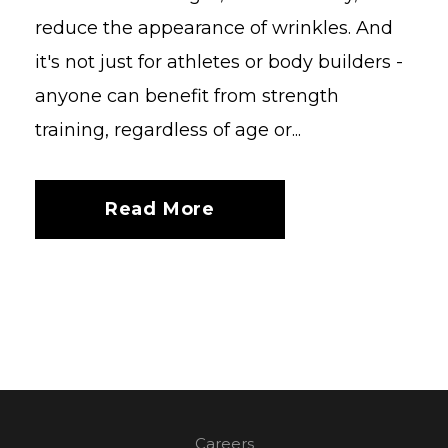
reduce the appearance of wrinkles. And
it's not just for athletes or body builders -
anyone can benefit from strength
training, regardless of age or...
Read More
Careers