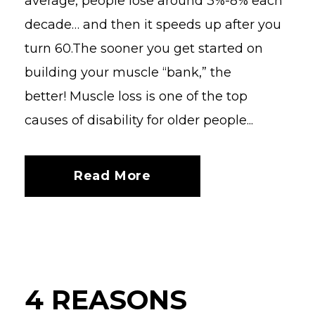
average, people lose around 3%-8% each
decade… and then it speeds up after you
turn 60.The sooner you get started on
building your muscle “bank,” the
better! Muscle loss is one of the top
causes of disability for older people...
Read More
4 REASONS