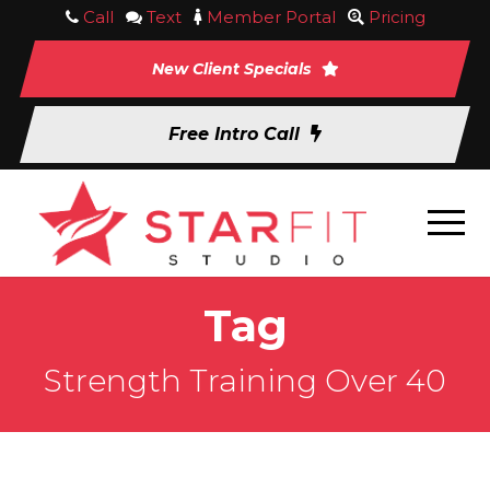
Call
Text
Member Portal
Pricing
New Client Specials
Free Intro Call
Tag
Strength Training Over 40