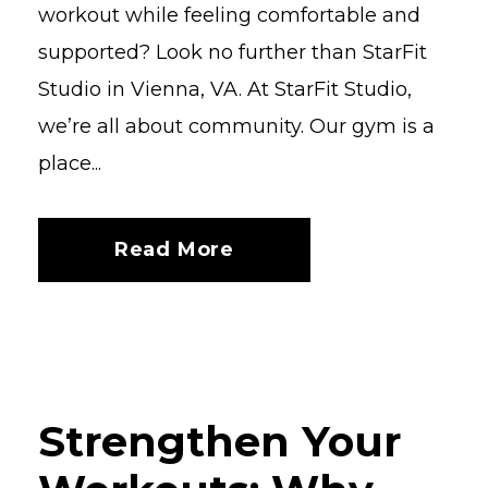
workout while feeling comfortable and
supported? Look no further than StarFit
Studio in Vienna, VA. At StarFit Studio,
we’re all about community. Our gym is a
place...
Read More
Strengthen Your