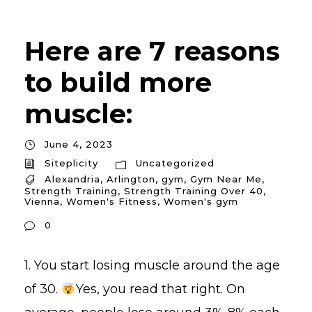
Here are 7 reasons
to build more
muscle:
June 4, 2023
Siteplicity
Uncategorized
Alexandria
,
Arlington
,
gym
,
Gym Near Me
,
Strength Training
,
Strength Training Over 40
,
Vienna
,
Women's Fitness
,
Women's gym
0
1. You start losing muscle around the age
of 30.
Yes, you read that right. On