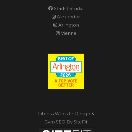
StarFit Studio
Alexandria
Arlington
Vienna
Fitness Website Design &
Gym SEO By SiteFit