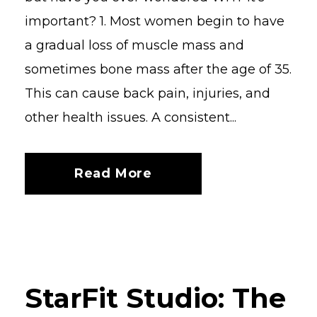
important? 1. Most women begin to have
a gradual loss of muscle mass and
sometimes bone mass after the age of 35.
This can cause back pain, injuries, and
other health issues. A consistent...
Read More
StarFit Studio: The