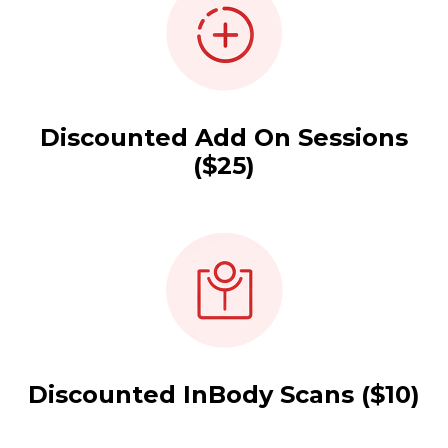
Discounted Add On Sessions
($25)
Discounted InBody Scans ($10)