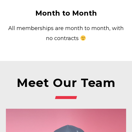
Month to Month
All memberships are month to month, with
no contracts
Meet Our Team