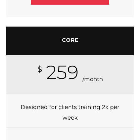
CORE
259
$
/month
Designed for clients training 2x per
week