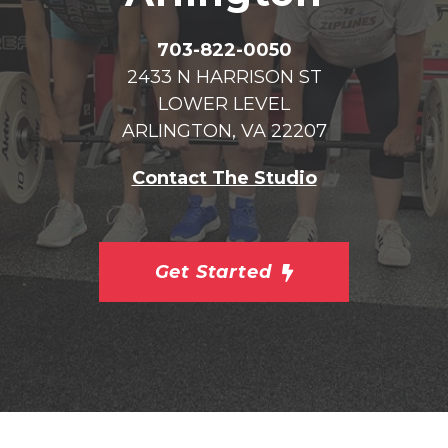
703-822-0050
2433 N HARRISON ST
LOWER LEVEL
ARLINGTON, VA 22207
Contact The Studio
Get Started