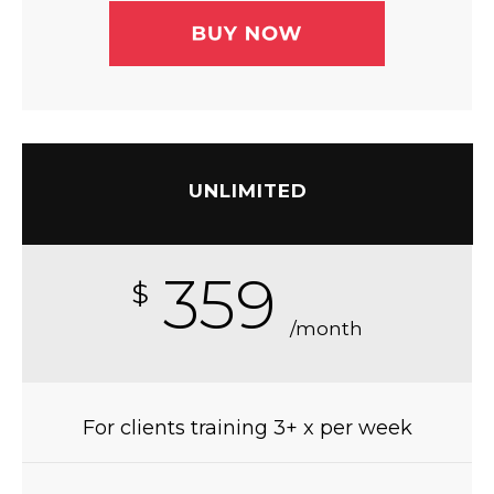
UNLIMITED
359
$
/month
For clients training 3+ x per week