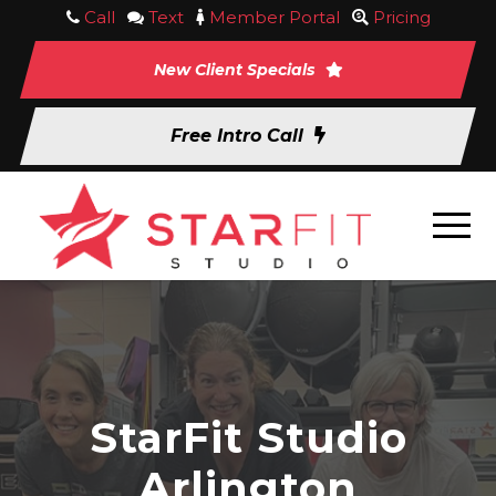
Call
Text
Member Portal
Pricing
New Client Specials
Free Intro Call
StarFit Studio
Arlington