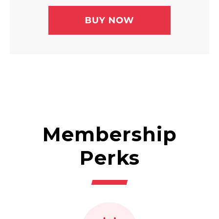
Membership
Perks