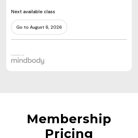
Membership
Pricing