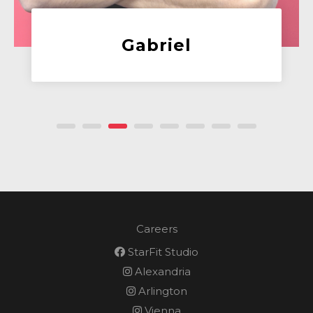
Alex
Client Success Manage
Careers
StarFit Studio
Alexandria
Arlington
Vienna