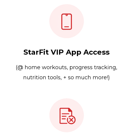
StarFit VIP App Access
(@ home workouts, progress tracking,
nutrition tools, + so much more!)