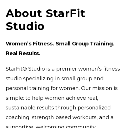
About StarFit
Studio
Women’s Fitness. Small Group Training.
Real Results.
StarFit® Studio is a
premier
women’s fitness
studio specializing in small group and
personal training for women. Our mission is
simple: to help women achieve real,
sustainable results through personalized
coaching, strength based workouts, and a
supportive, welcoming community.