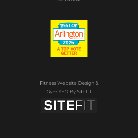
Fitness Website Design &
Gym SEO By SiteFit