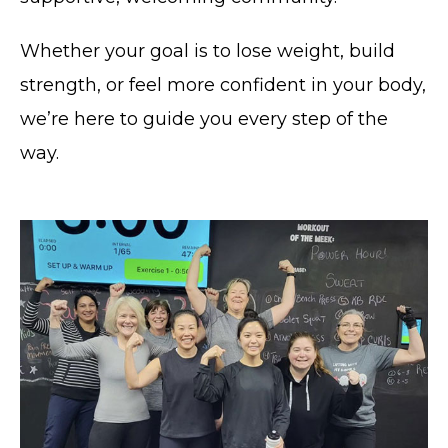
Whether your goal is to lose weight, build
strength, or feel more confident in your body,
we’re here to guide you every step of the
way.