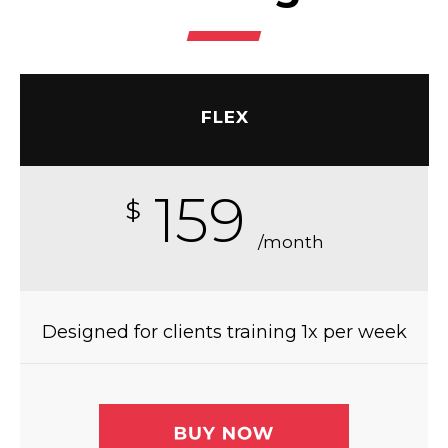
FLEX
159
$
/month
Designed for clients training 1x per week