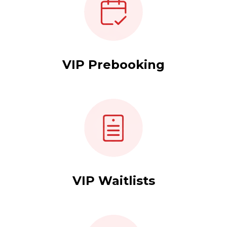
VIP Prebooking
VIP Waitlists