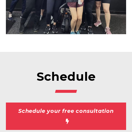
Schedule
Schedule your free consultation