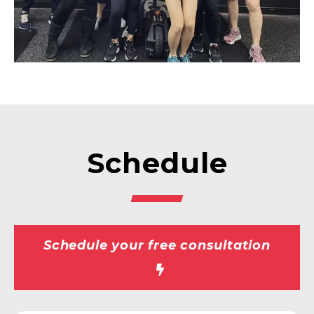
Schedule
Schedule your free consultation