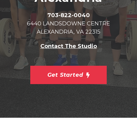
703-822-0040
6440 LANDSDOWNE CENTRE
ALEXANDRIA, VA 22315
Contact The Studio
Get Started