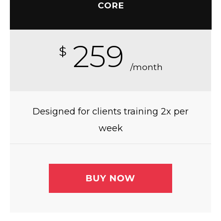
CORE
259
$
/month
Designed for clients training 2x per
week