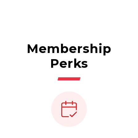
Membership
Perks