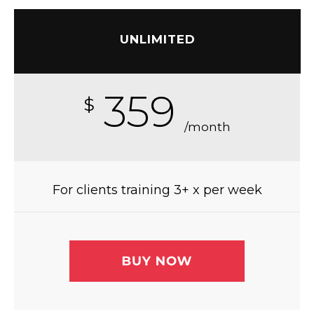
UNLIMITED
359
$
/month
For clients training 3+ x per week