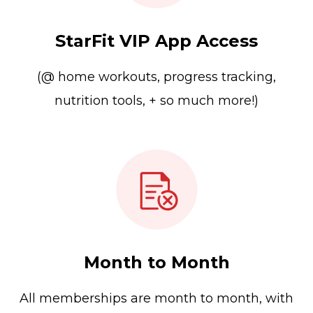
StarFit VIP App Access
(@ home workouts, progress tracking,
nutrition tools, + so much more!)
Month to Month
All memberships are month to month, with