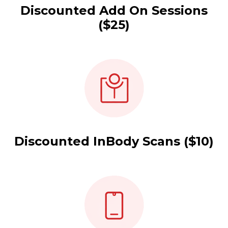
Discounted Add On Sessions
($25)
Discounted InBody Scans ($10)