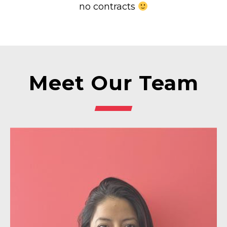
no contracts
Meet Our Team