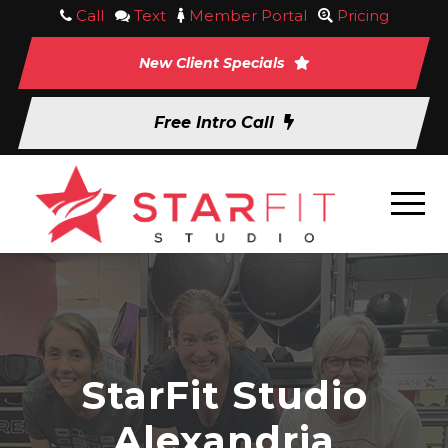
Call
Text
Member Portal
Pricing
New Client Specials
Free Intro Call
StarFit Studio
Alexandria