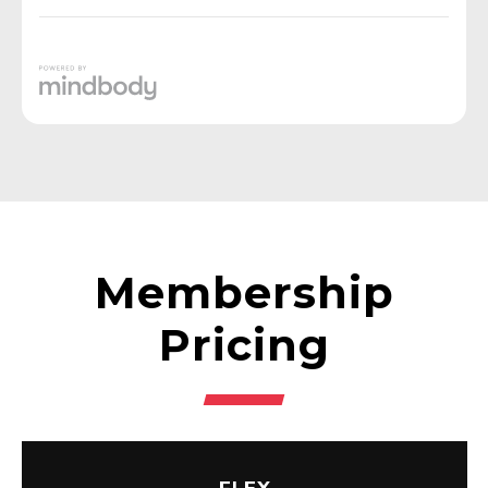
Membership
Pricing