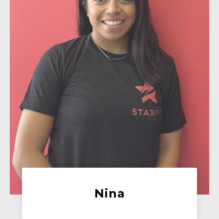
Hannah
Trainer