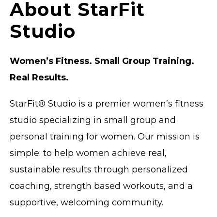
About StarFit
Studio
Women’s Fitness. Small Group Training.
Real Results.
StarFit® Studio is a
premier
women’s fitness
studio specializing in small group and
personal training for women. Our mission is
simple: to help women achieve real,
sustainable results through personalized
coaching, strength based workouts, and a
supportive, welcoming community.