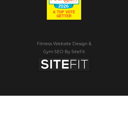
Fitness Website Design &
Gym SEO By SiteFit
Privacy Policy
|
Terms of Service