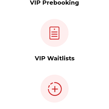
VIP Prebooking
VIP Waitlists