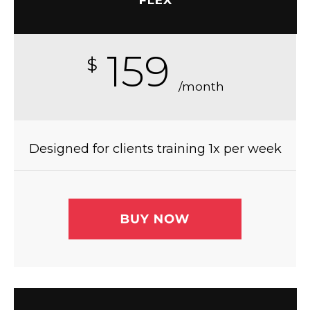
FLEX
159
$
/month
Designed for clients training 1x per week