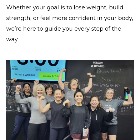
Whether your goal is to lose weight, build
strength, or feel more confident in your body,
we’re here to guide you every step of the
way.