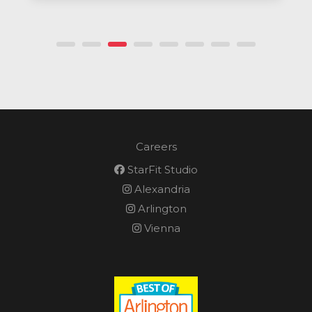
Careers
StarFit Studio
Alexandria
Arlington
Vienna