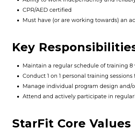
CPR/AED certified
Must have (or are working towards) an ac
Key Responsibilities
Maintain a regular schedule of training 
Conduct 1 on 1 personal training session
Manage individual program design and/or 
Attend and actively participate in regul
StarFit Core Values