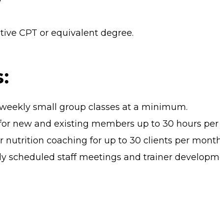
tive CPT or equivalent degree.
:
8 weekly small group classes at a minimum.
s for new and existing members up to 30 hours pe
nutrition coaching for up to 30 clients per mont
arly scheduled staff meetings and trainer developm