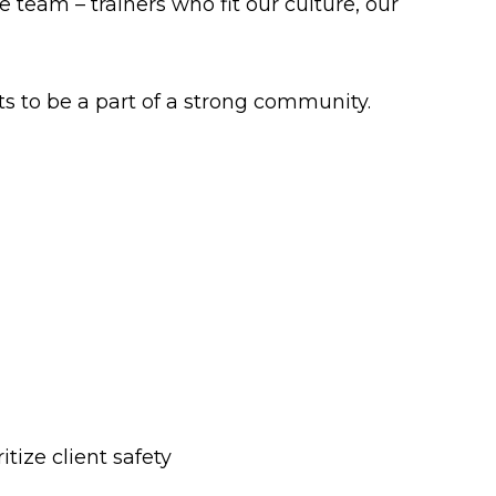
team – trainers who fit our culture, our
s to be a part of a strong community.
itize client safety