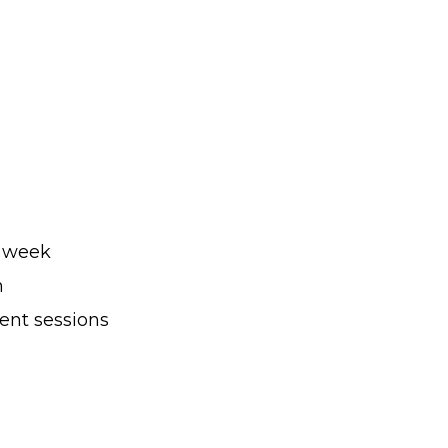
r week
h
ent sessions