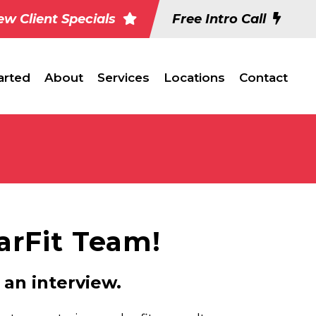
w Client Specials
Free Intro Call
arted
About
Services
Locations
Contact
tarFit Team!
 an interview.