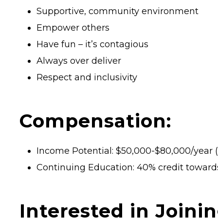
Supportive, community environment
Empower others
Have fun – it’s contagious
Always over deliver
Respect and inclusivity
Compensation:
Income Potential: $50,000-$80,000/year (f
Continuing Education: 40% credit towar
Interested in Joini