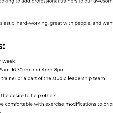
oking to add professional trainers to our awesome 
iastic, hard-working, great with people, and want
:
er week
 of 6am-10:30am and 4pm-8pm.
 trainer or a part of the studio leadership team
 the desire to help others
 be comfortable with exercise modifications to prior
y