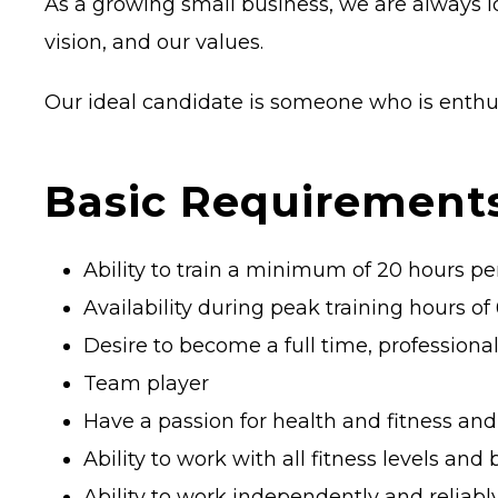
As a growing small business, we are always lo
vision, and our values.
Our ideal candidate is someone who is enthus
Basic Requirements
Ability to train a minimum of 20 hours p
Availability during peak training hours
Desire to become a full time, professional
Team player
Have a passion for health and fitness and
Ability to work with all fitness levels and
Ability to work independently and reliabl