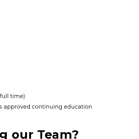
ull time)
ds approved continuing education
ng our Team?