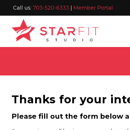
Call us:
703-520-6333
|
Member Portal
Thanks for your int
Please fill out the form below 