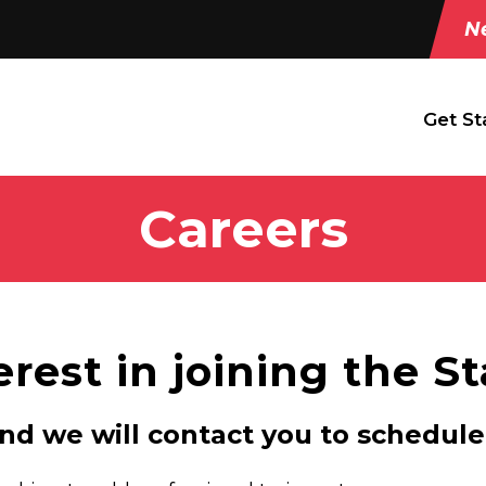
Ne
Get St
Careers
erest in joining the S
and we will contact you to schedule