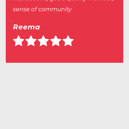
“
sense of community
Reema