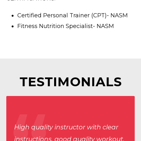
Certified Personal Trainer (CPT)- NASM
Fitness Nutrition Specialist- NASM
TESTIMONIALS
High quality instructor with clear
instructions, good quality workout,