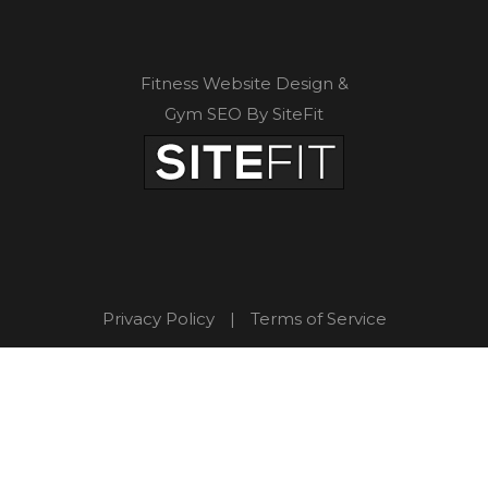
Fitness Website Design &
Gym SEO By SiteFit
Privacy Policy
|
Terms of Service