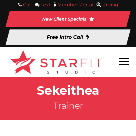
Call
Text
Member Portal
Pricing
New Client Specials
Free Intro Call
Sekeithea
Trainer