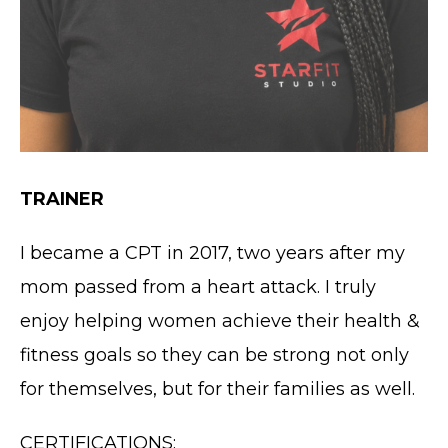
TRAINER
I became a CPT in 2017, two years after my
mom passed from a heart attack. I truly
enjoy helping women achieve their health &
fitness goals so they can be strong not only
for themselves, but for their families as well.
CERTIFICATIONS: