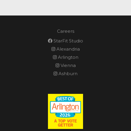
Careers
StarFit Studio
Alexandria
Arlington
Vienna
Ashburn