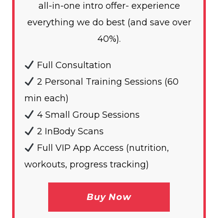
all-in-one intro offer- experience
everything we do best (and save over
40%).
Full Consultation
2 Personal Training Sessions (60
min each)
4 Small Group Sessions
2 InBody Scans
Full VIP App Access (nutrition,
workouts, progress tracking)
Buy Now