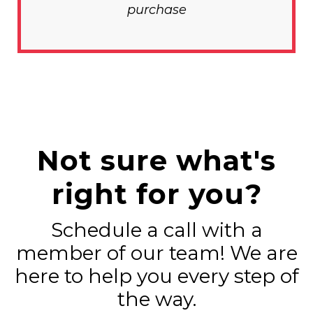
purchase
Not sure what's
right for you?
Schedule a call with a
member of our team! We are
here to help you every step of
the way.