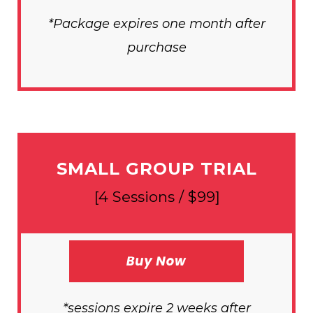
*Package expires one month after
purchase
SMALL GROUP TRIAL
[4 Sessions / $99]
*sessions expire 2 weeks after