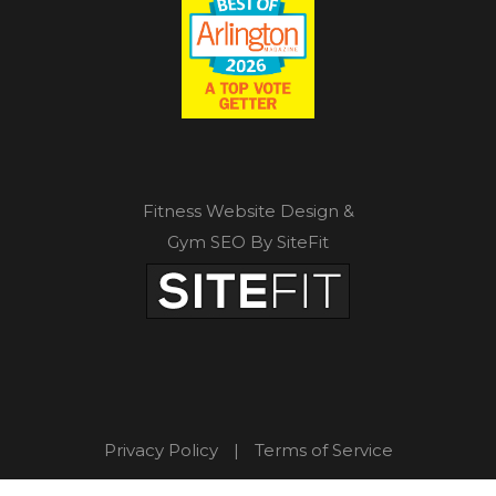
Fitness Website Design &
Gym SEO By SiteFit
Privacy Policy
|
Terms of Service