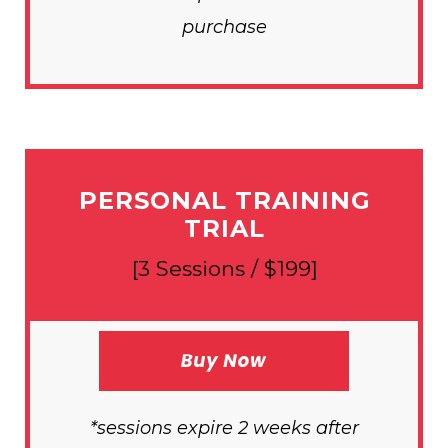
purchase
PERSONAL TRAINING
TRIAL
[3 Sessions / $199]
*sessions expire 2 weeks after