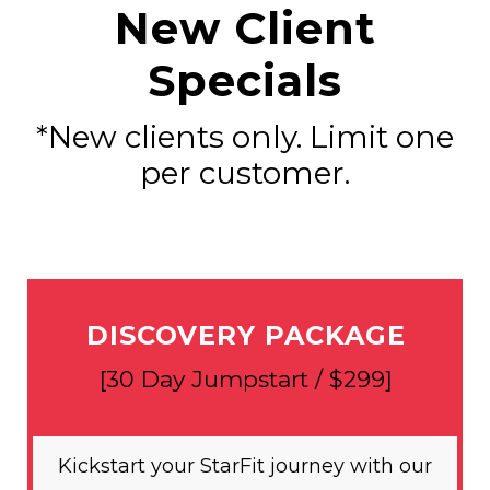
New Client
Specials
*New clients only. Limit one
per customer.
DISCOVERY PACKAGE
[30 Day Jumpstart / $299]
Kickstart your StarFit journey with our