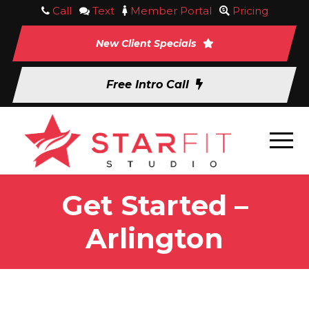
Call
Text
Member Portal
Pricing
New Client Specials
Free Intro Call
Get Started –
Arlington