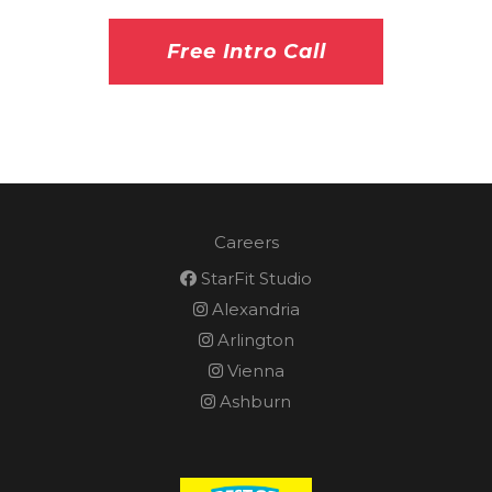
Free Intro Call
Careers
StarFit Studio
Alexandria
Arlington
Vienna
Ashburn